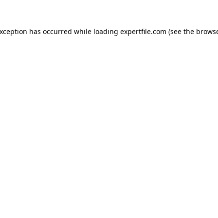
 exception has occurred
while loading
expertfile.com
(see the brows