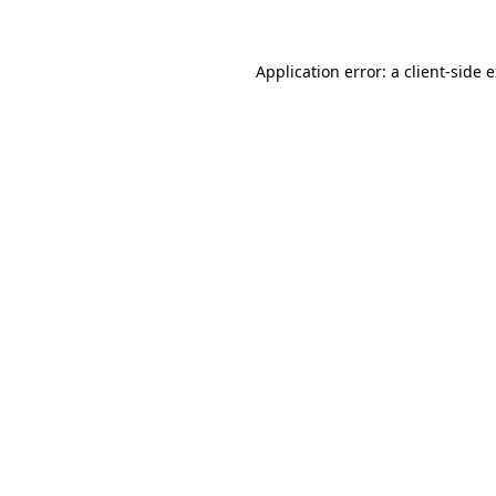
Application error: a client-side