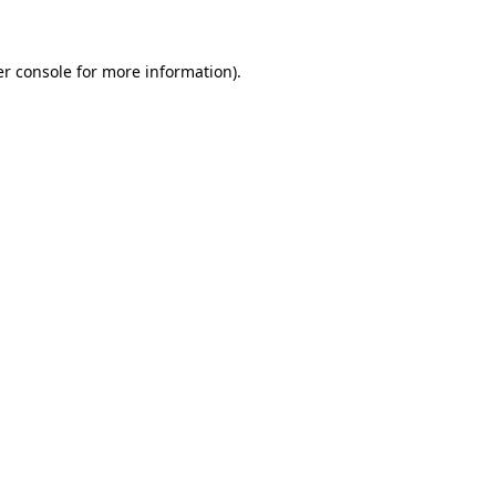
er console for more information)
.