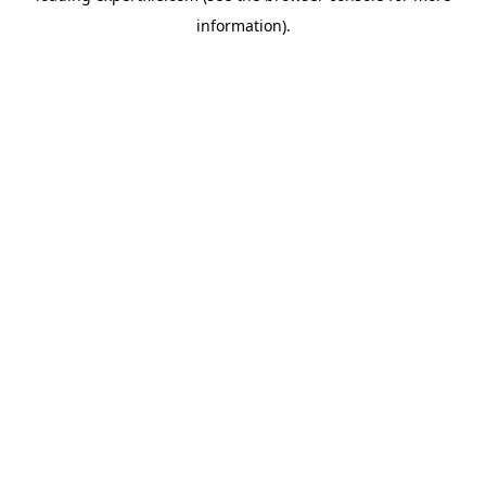
information)
.