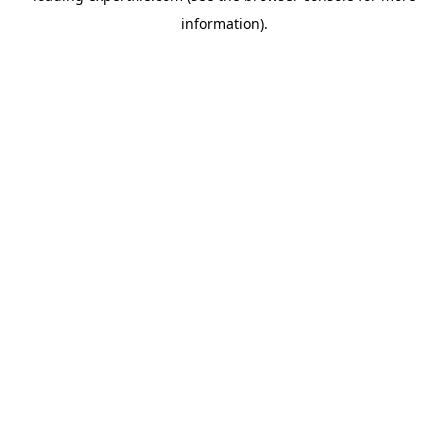
information)
.