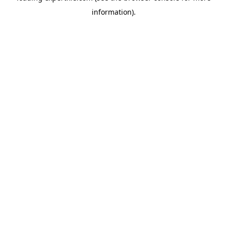
information)
.