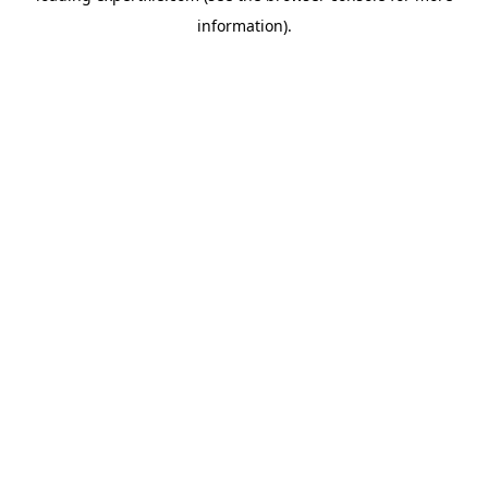
information)
.