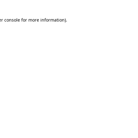
er console for more information)
.