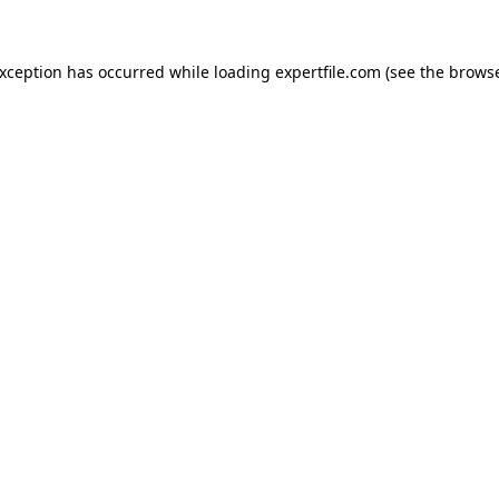
 exception has occurred
while loading
expertfile.com
(see the brows