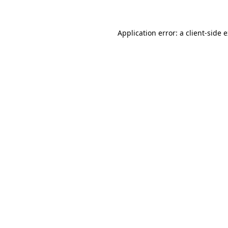
Application error: a client-side