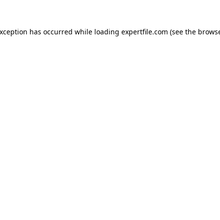
 exception has occurred
while loading
expertfile.com
(see the brows