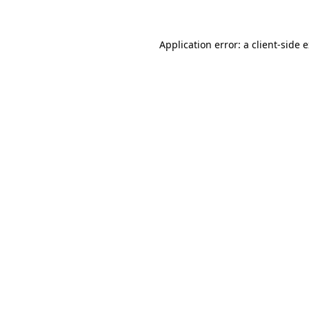
Application error: a client-side