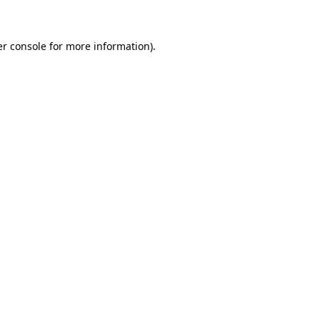
er console for more information)
.