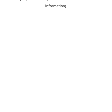
information)
.