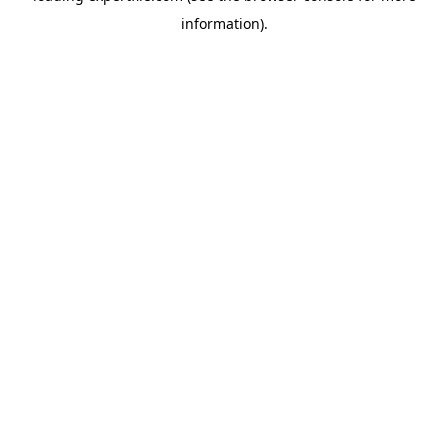
information)
.