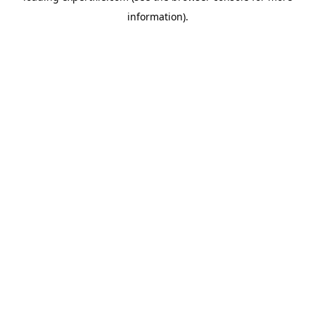
information)
.