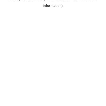
information)
.