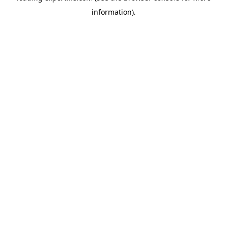
information)
.