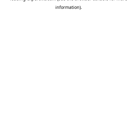
information)
.