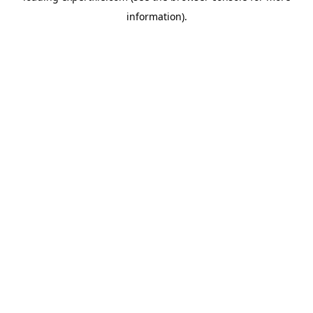
information)
.