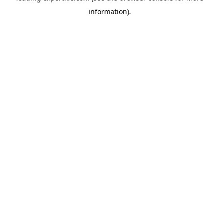
information)
.