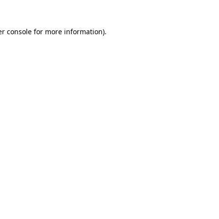
er console for more information)
.