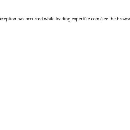
 exception has occurred
while loading
expertfile.com
(see the brows