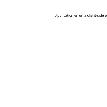
Application error: a client-side