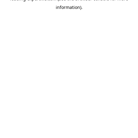
information)
.