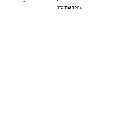
information)
.