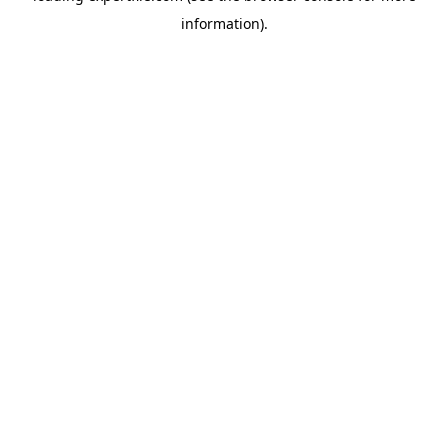
information)
.