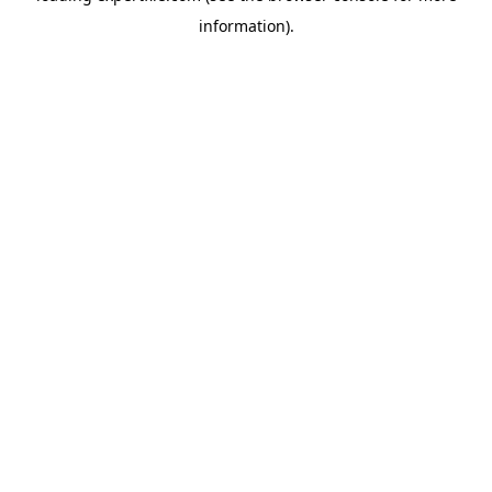
information)
.