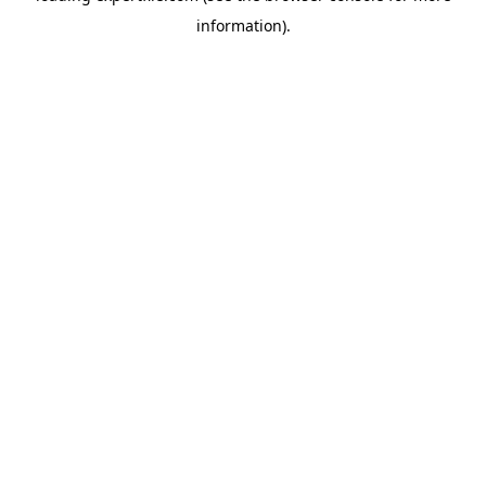
information)
.