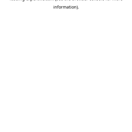
information)
.