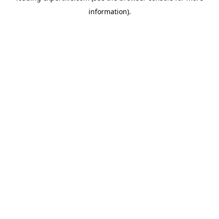
information)
.