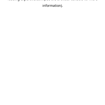
information)
.