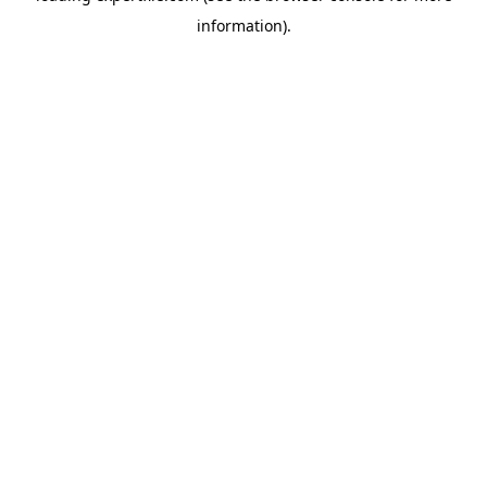
information)
.