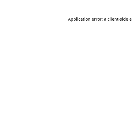
Application error: a client-side