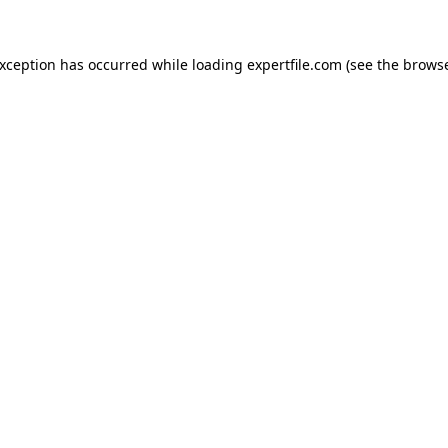
 exception has occurred
while loading
expertfile.com
(see the brows