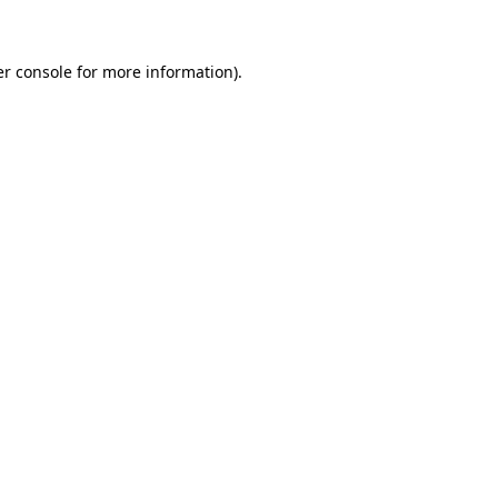
er console for more information)
.