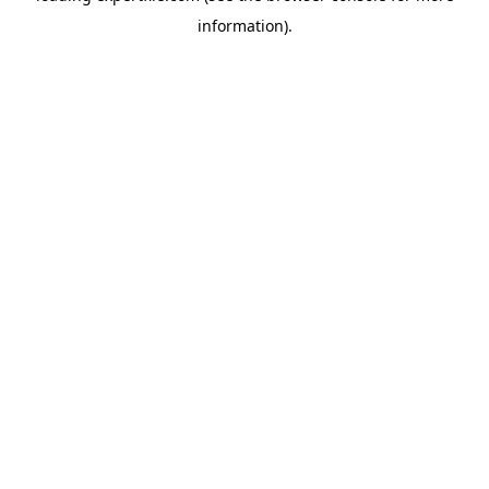
information)
.