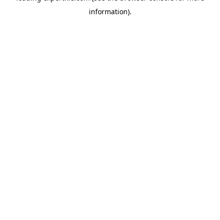
information)
.