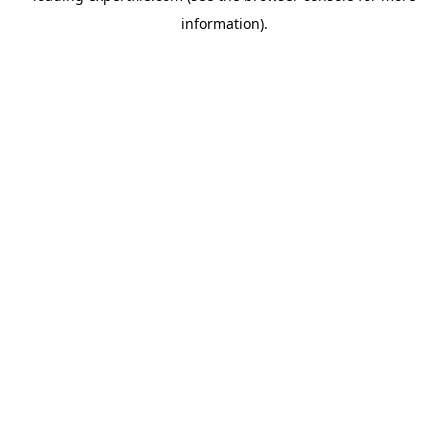
information)
.