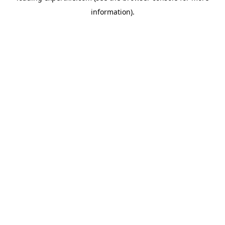
information)
.