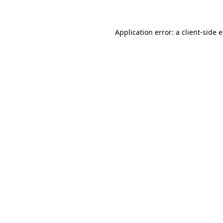
Application error: a client-side