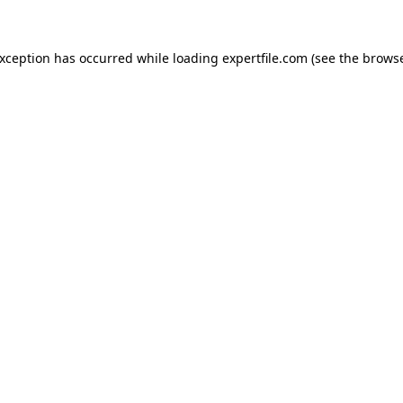
 exception has occurred
while loading
expertfile.com
(see the brows