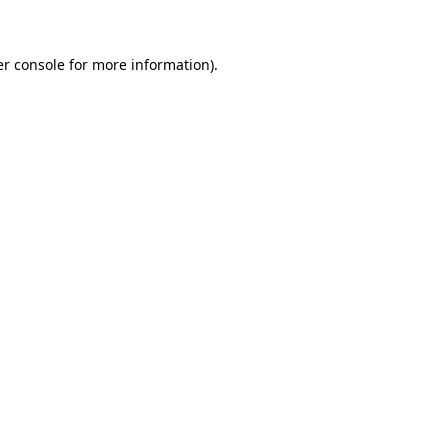
er console for more information)
.