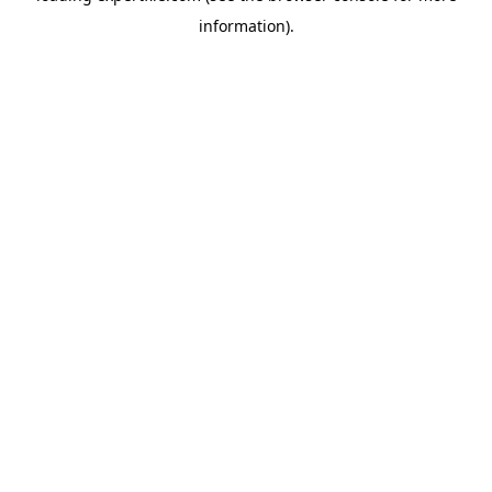
information)
.