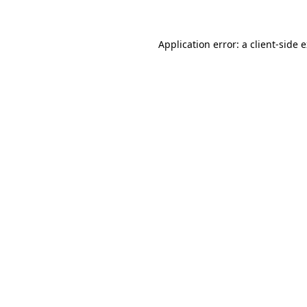
Application error: a client-side