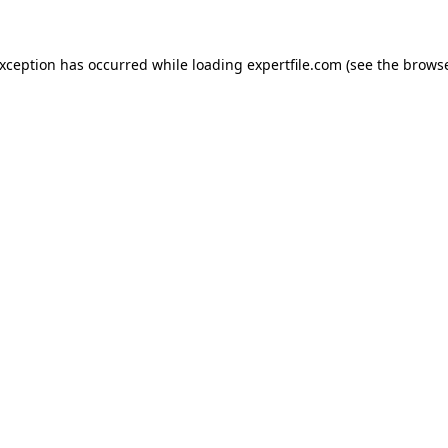
 exception has occurred
while loading
expertfile.com
(see the brows