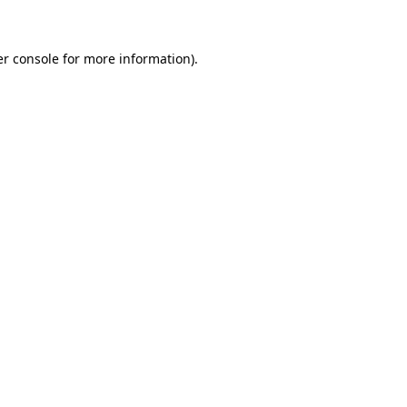
er console for more information)
.