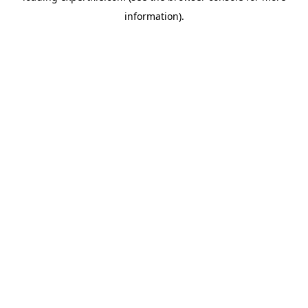
information)
.