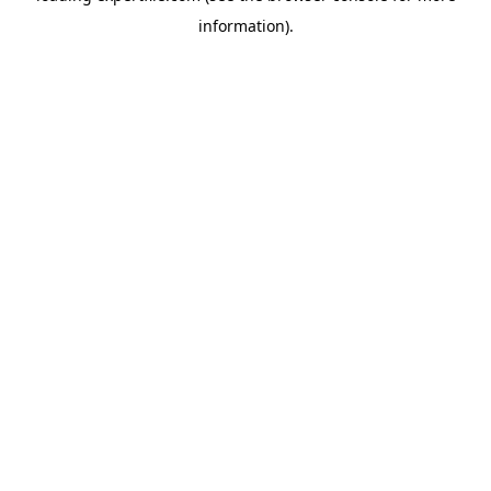
information)
.