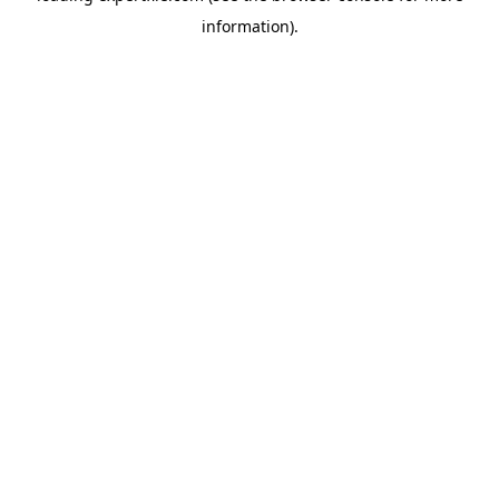
information)
.