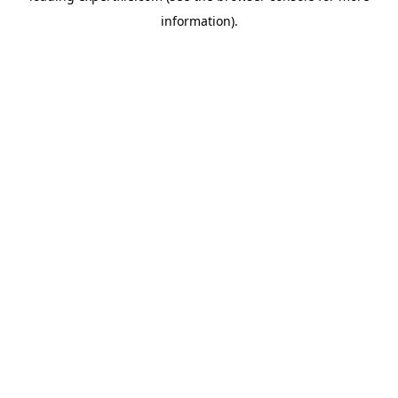
information)
.