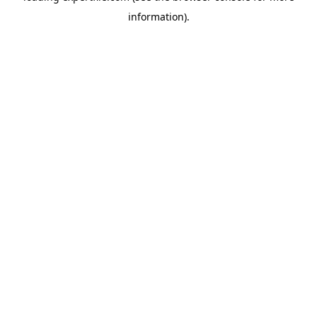
information)
.