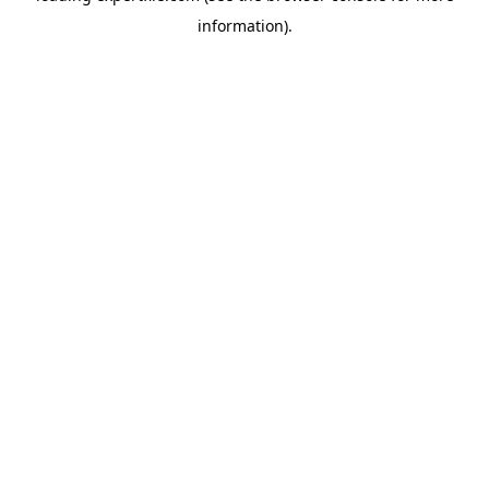
information)
.