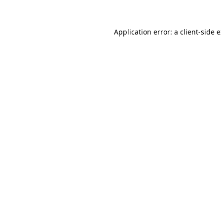
Application error: a client-side