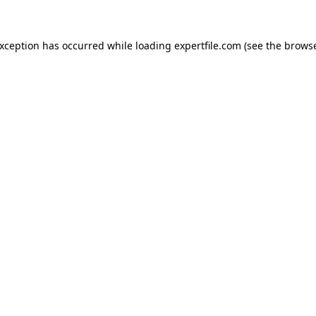
 exception has occurred
while loading
expertfile.com
(see the brows