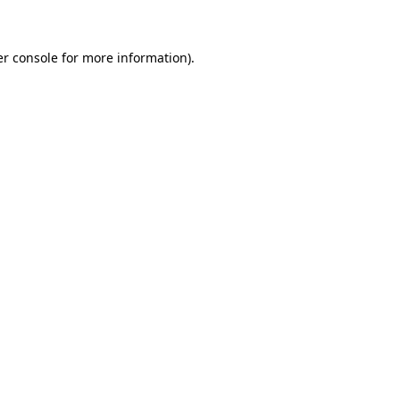
er console for more information)
.