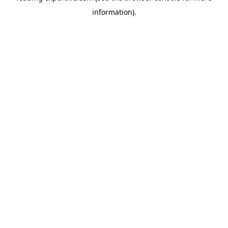
information)
.