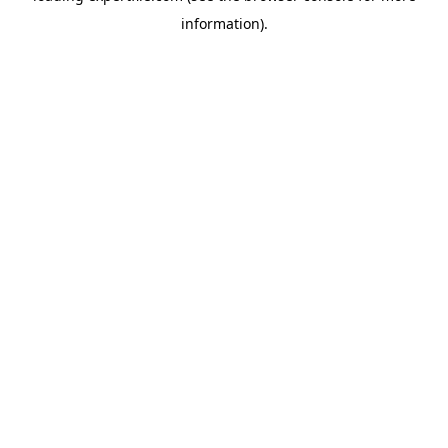
information)
.