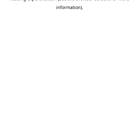
information)
.