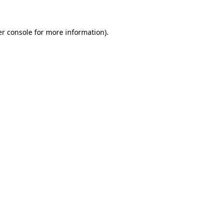
er console for more information)
.