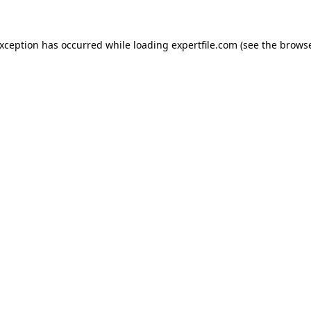
 exception has occurred
while loading
expertfile.com
(see the brows