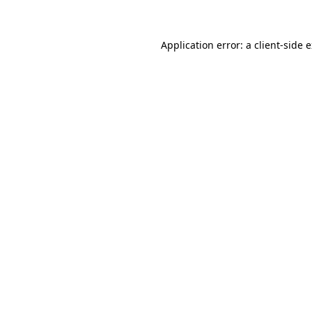
Application error: a client-side