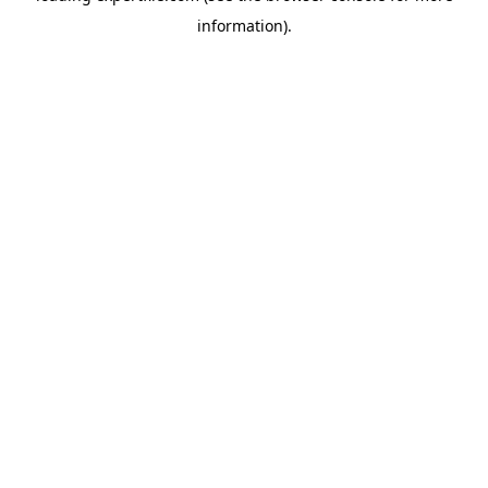
information)
.