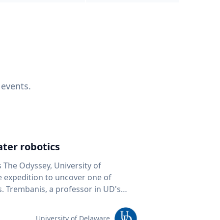
 events.
ter robotics
s The Odyssey, University of
fe expedition to uncover one of
D's
 seafloor mapping, marine robotics
team of students and researchers to
University of Delaware