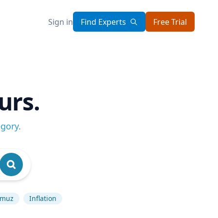
Sign in
Find Experts
Free Trial
urs.
egory
.
ormuz
Inflation