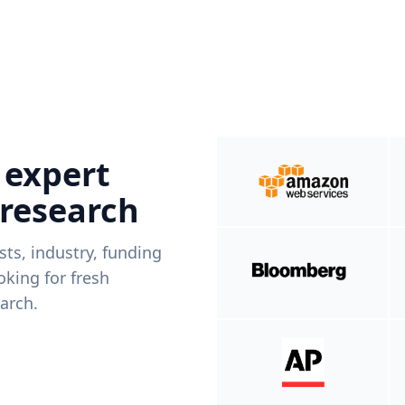
 expert
 research
ists, industry, funding
king for fresh
arch.