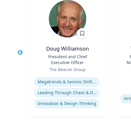
Doug Williamson
logy
Title
President and Chief
Title
Executive Officer
Ma
rsity
Role
Role
En
The Beacon Group
Expertise
ology
Experti
Megatrends & Seismic Shifts - Coping With the New Reality
Leading Through Chaos & Disruption
Vir
Innovation & Design Thinking