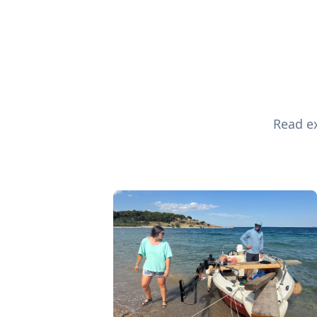
Read ex