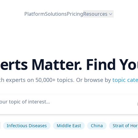
Platform
Solutions
Pricing
Resources
erts Matter. Find Yo
ch experts on 50,000+ topics. Or browse by
topic cat
Infectious Diseases
Middle East
China
Strait of H