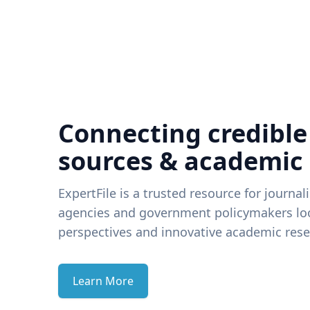
Connecting credible
sources & academic
ExpertFile is a trusted resource for journal
agencies and government policymakers loo
perspectives and innovative academic rese
Learn More