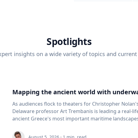
Spotlights
pert insights on a wide variety of topics and current
Mapping the ancient world with underwa
As audiences flock to theaters for Christopher Nolan'
Delaware professor Art Trembanis is leading a real-li
ancient Greece's most important maritime landscapes. Trembanis, a professor in U
School of Marine Science and Policy and an expert in
and underwater sensing technologies, recently led a 
August 5, 2026
·
1
min. read