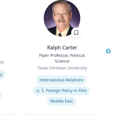
Ralph Carter
T
Title
Piper Professor, Political
Title
S
Science
Prof
ns
Role
Role
Texas Christian University
Expertise
Expertis
y
International Relations
Pu
U. S. Foreign Policy in Film
Middle East
He