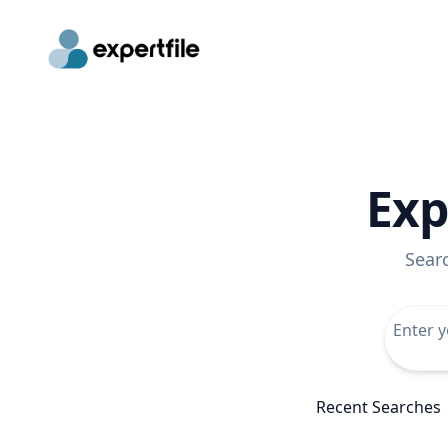
Exp
Sear
Recent Searches