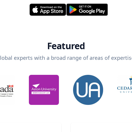
Featured
lobal experts with a broad range of areas of expertis