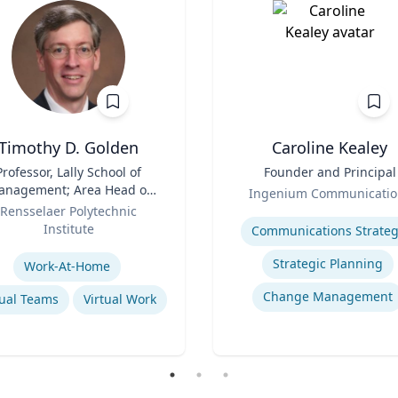
Timothy D. Golden
Caroline Kealey
Professor, Lally School of
Title
Founder and Principal
nagement; Area Head of
Role
Ingenium Communicatio
terprise Management and
Rensselaer Polytechnic
Expertise
Organization
Institute
Communications Strateg
se
Strategic Planning
Work-At-Home
Change Management
tual Teams
Virtual Work