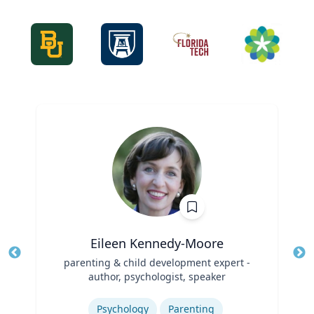
Eileen Kennedy-Moore
Title
parenting & child development expert -
Tit
author, psychologist, speaker
Role
Ro
Expertise
Ex
Psychology
Parenting