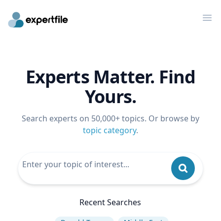
Op
Experts Matter. Find
Yours.
Search experts on 50,000+ topics. Or browse by
topic category
.
Recent Searches