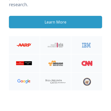
research.
Learn More