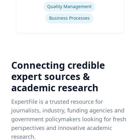
Quality Management
Business Processes
Connecting credible
expert sources &
academic research
ExpertFile is a trusted resource for
journalists, industry, funding agencies and
government policymakers looking for fresh
perspectives and innovative academic
research.