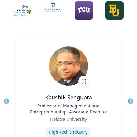
Kaushik Sengupta
Title
Professor of Management and
Tit
Entrepreneurship, Associate Dean for
Ro
Role
Graduate Education
Hofstra University
Ex
Expertise
High-tech Industry