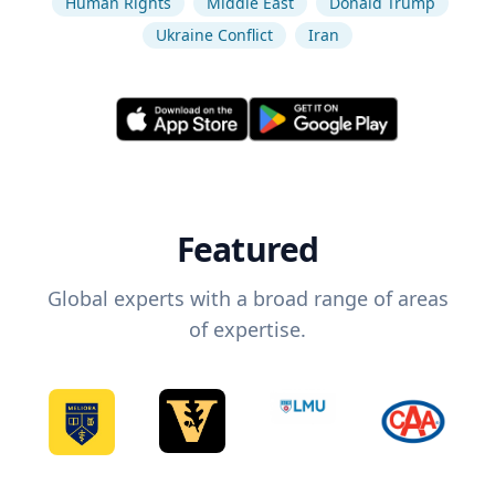
Human Rights
Middle East
Donald Trump
Ukraine Conflict
Iran
Featured
Global experts with a broad range of areas
of expertise.