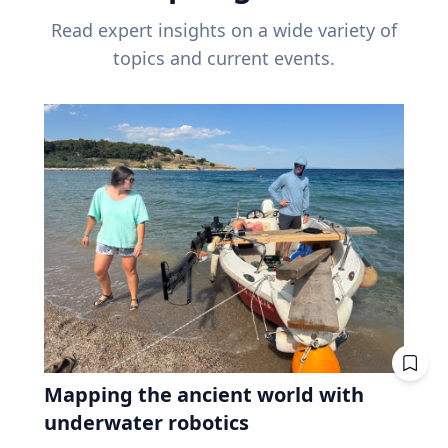
Read expert insights on a wide variety of
topics and current events.
Mapping the ancient world with
underwater robotics