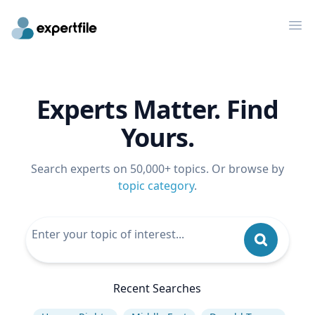
Op
Experts Matter. Find
Yours.
Search experts on 50,000+ topics. Or browse by
topic category
.
Recent Searches