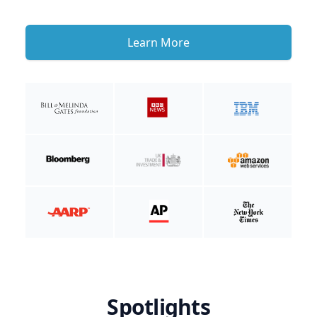
Learn More
Spotlights