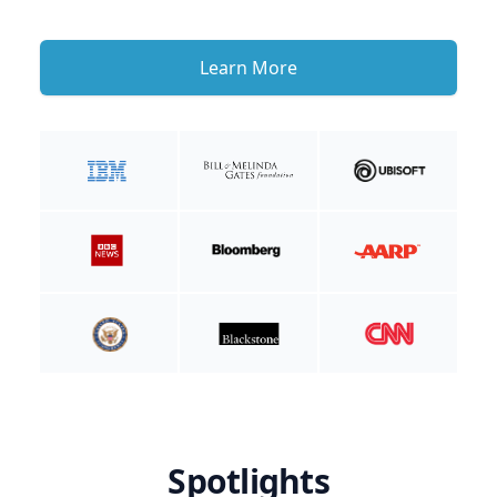
Learn More
Spotlights