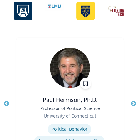
Paul Herrnson, Ph.D.
Title
Professor of Political Science
Tit
Role
Ro
University of Connecticut
Expertise
Ex
Political Behavior