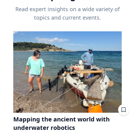
Read expert insights on a wide variety of
topics and current events.
Mapping the ancient world with
underwater robotics