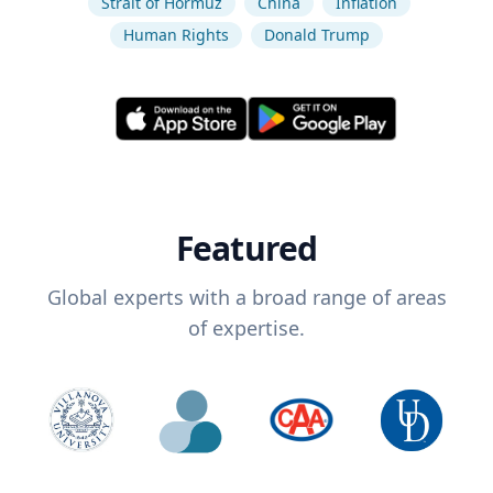
Strait of Hormuz
China
Inflation
Human Rights
Donald Trump
Featured
Global experts with a broad range of areas
of expertise.