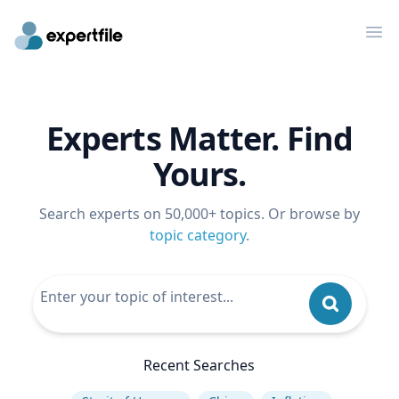
Op
Experts Matter. Find
Yours.
Search experts on 50,000+ topics. Or browse by
topic category
.
Recent Searches