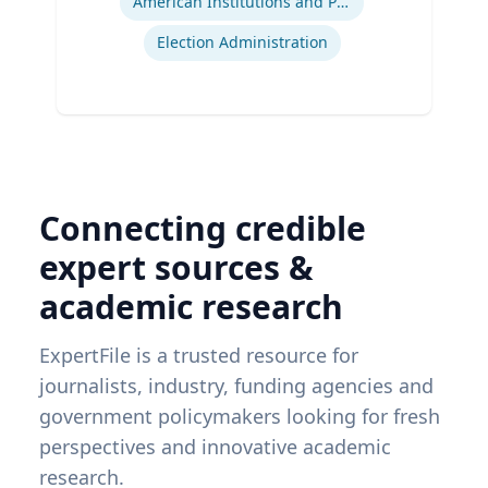
American Institutions and Politics
Election Administration
Connecting credible
expert sources &
academic research
ExpertFile is a trusted resource for
journalists, industry, funding agencies and
government policymakers looking for fresh
perspectives and innovative academic
research.