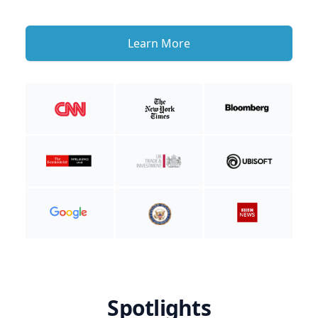
Learn More
Spotlights