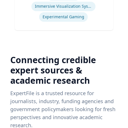
Immersive Visualization Systems
Experimental Gaming
Connecting credible
expert sources &
academic research
ExpertFile is a trusted resource for
journalists, industry, funding agencies and
government policymakers looking for fresh
perspectives and innovative academic
research.