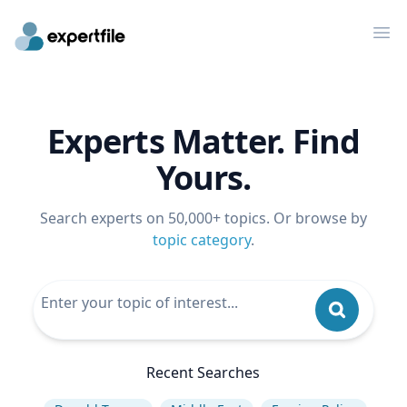
Op
Experts Matter. Find
Yours.
Search experts on 50,000+ topics. Or browse by
topic category
.
Recent Searches