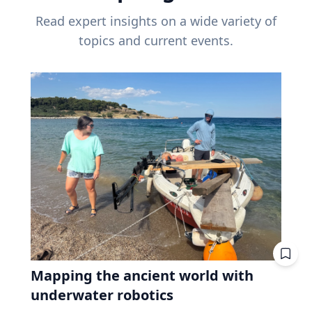
Read expert insights on a wide variety of
topics and current events.
Mapping the ancient world with
underwater robotics