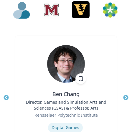
Ben Chang
Title
Director, Games and Simulation Arts and
Tit
Sciences (GSAS) & Professor, Arts
Ro
Role
Rensselaer Polytechnic Institute
Ex
Expertise
Digital Games