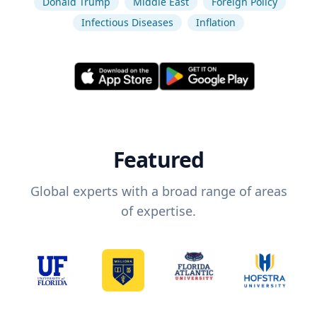
Donald Trump
Middle East
Foreign Policy
Infectious Diseases
Inflation
Featured
Global experts with a broad range of areas
of expertise.